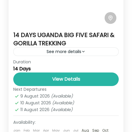
14 DAYS UGANDA BIG FIVE SAFARI &
GORILLA TREKKING
See more details
Duration
This safari will give you the best highlights
14 Days
of Uganda. You'll enjoy amazing game
drives in the savannah parks to encounter
View Details
the Big Five in...
Next Departures
SAVANA UGANDA
9 August 2026
(Available)
1 Person
10 August 2026
(Available)
11 August 2026
(Available)
Availability:
Jan
Feb
Mar
Apr
May
Jun
Jul
Aug
Sep
Oct