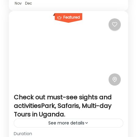
Nov
Dec
Featured
Check out must-see sights and
activitiesPark, Safaris, Multi-day
Tours in Uganda.
See more details
Duration
Travel is the movement of people between