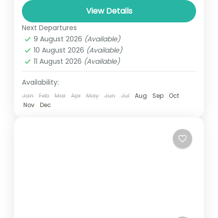
world. As you might have read before,
View Details
Uganda is a home...
Next Departures
SAVANA UGANDA
,
UGANDA
9 August 2026
(Available)
1 Person
10 August 2026
(Available)
11 August 2026
(Available)
Availability:
Jan
Feb
Mar
Apr
May
Jun
Jul
Aug
Sep
Oct
Nov
Dec