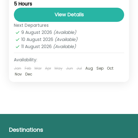
5 Hours
relatively distant geographical locations,
and can involve travel by foot, bicycle,
View Details
automobile, train, boat, bus, airplane, or
Next Departures
UGANDA
other...
9 August 2026
(Available)
1 Person
10 August 2026
(Available)
11 August 2026
(Available)
Availability:
Jan
Feb
Mar
Apr
May
Jun
Jul
Aug
Sep
Oct
Nov
Dec
Destinations