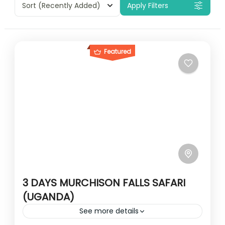
Sort
(Recently Added)
Apply Filters
Featured
3 DAYS MURCHISON FALLS SAFARI
(UGANDA)
See more details