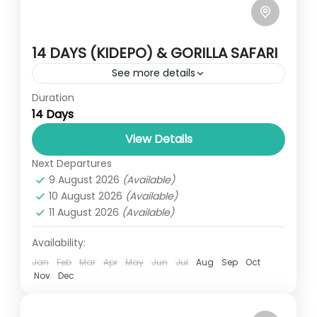
14 DAYS (KIDEPO) & GORILLA SAFARI
See more details
Duration
Travel is the movement of people between
14 Days
relatively distant geographical locations,
and can involve travel by foot, bicycle,
View Details
automobile, train, boat, bus, airplane, or
Next Departures
UGANDA
other...
9 August 2026
(Available)
3 People
10 August 2026
(Available)
11 August 2026
(Available)
Availability:
Jan
Feb
Mar
Apr
May
Jun
Jul
Aug
Sep
Oct
Nov
Dec