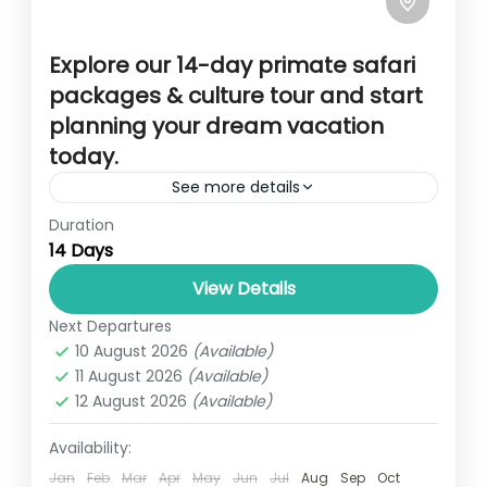
Explore our 14-day primate safari
packages & culture tour and start
planning your dream vacation
today.
See more details
Duration
Overview This 14-day adventure is a blend
14 Days
of amazing wild game viewing in Uganda’s
major safari parks like Murchison Falls
View Details
National Park, Queen Elizabeth National...
Next Departures
14 DAYS PRIMATE, SAFARI AND CULTURAL
10 August 2026
(Available)
TOUR
,
UGANDA
11 August 2026
(Available)
1 Person
12 August 2026
(Available)
Availability:
Jan
Feb
Mar
Apr
May
Jun
Jul
Aug
Sep
Oct