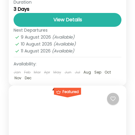
Duration
The 3-Days safari Murchison falls tour gives
3 Days
you a magnificent view of the Murchison
water falls on the Victoria Nile found in
View Details
Uganda’s largest conservation...
Next Departures
UGANDA
9 August 2026
(Available)
1 Person
10 August 2026
(Available)
11 August 2026
(Available)
Availability:
Jan
Feb
Mar
Apr
May
Jun
Jul
Aug
Sep
Oct
Nov
Dec
Featured