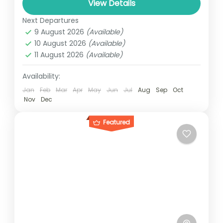
and can involve travel by foot, bicycle,
View Details
automobile, train, boat, bus, airplane, or
Next Departures
1 Person
other...
9 August 2026
(Available)
10 August 2026
(Available)
11 August 2026
(Available)
Availability:
Jan
Feb
Mar
Apr
May
Jun
Jul
Aug
Sep
Oct
Nov
Dec
Featured