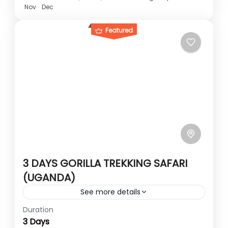
Nov
Dec
Featured
3 DAYS GORILLA TREKKING SAFARI
(UGANDA)
See more details
Duration
The 3 days gorilla trek takes you from
3 Days
Uganda’s capital Kampala to the gorilla