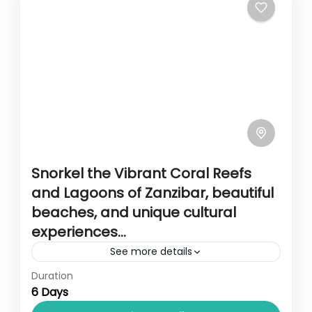
Snorkel the Vibrant Coral Reefs
and Lagoons of Zanzibar, beautiful
beaches, and unique cultural
experiences…
See more details
Duration
Travel is the movement of people between
6 Days
relatively distant geographical locations,