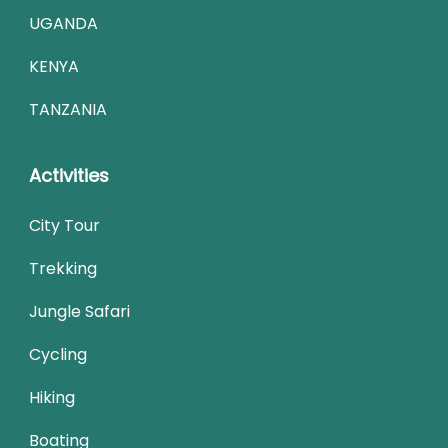
UGANDA
KENYA
TANZANIA
Activities
City Tour
Trekking
Jungle Safari
Cycling
Hiking
Boating