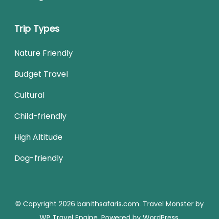
Trip Types
Nature Friendly
Budget Travel
Cultural
Child-friendly
High Altitude
Dog-friendly
© Copyright 2026
banithsafaris.com
.
Travel Monster by
WP Travel Engine.
Powered by
WordPress
.