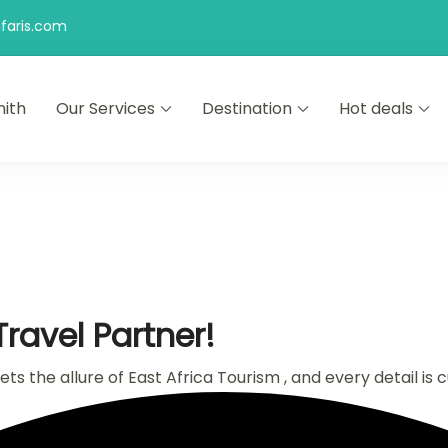
faris.com
ith
Our Services
Destination
Hot deals
ravel Partner!
s the allure of East Africa Tourism , and every detail is 