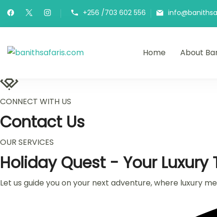
Skip
+256 /703 602 556
info@banithsa
to
content
Home
About Ban
banithsafaris.com
Adventures of a life time
CONNECT WITH US
Contact Us
OUR SERVICES
Holiday Quest - Your Luxury T
Let us guide you on your next adventure, where luxury meet