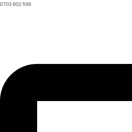
0703 602 556