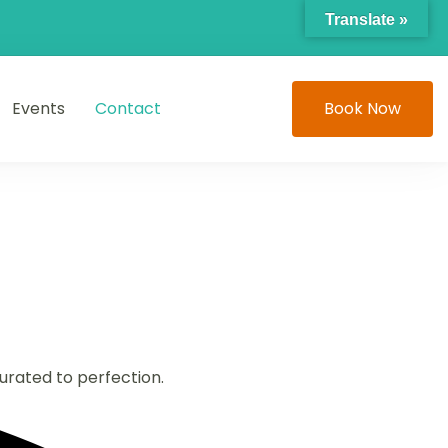
Translate »
Events
Contact
Book Now
curated to perfection.