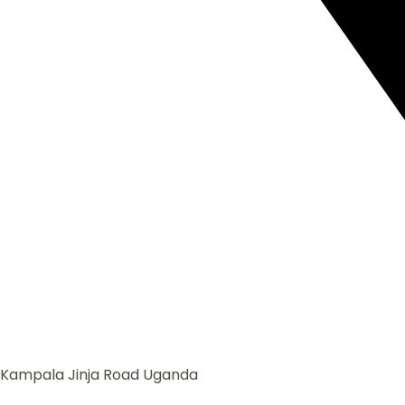
Kampala Jinja Road Uganda