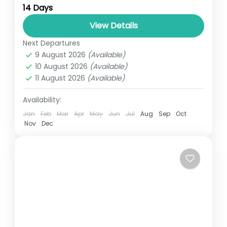
14 Days
relatively distant geographical locations,
and can involve travel by foot, bicycle,
View Details
automobile, train, boat, bus, airplane, or
Next Departures
UGANDA
other...
9 August 2026
(Available)
3 People
10 August 2026
(Available)
11 August 2026
(Available)
Availability:
Jan
Feb
Mar
Apr
May
Jun
Jul
Aug
Sep
Oct
Nov
Dec