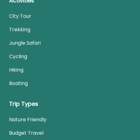
Activities
City Tour
Trekking
Jungle Safari
Cycling
Hiking
Boating
Trip Types
Nature Friendly
Budget Travel