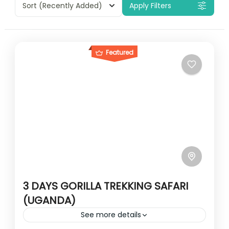
Sort
(Recently Added)
Apply Filters
Featured
3 DAYS GORILLA TREKKING SAFARI
(UGANDA)
See more details