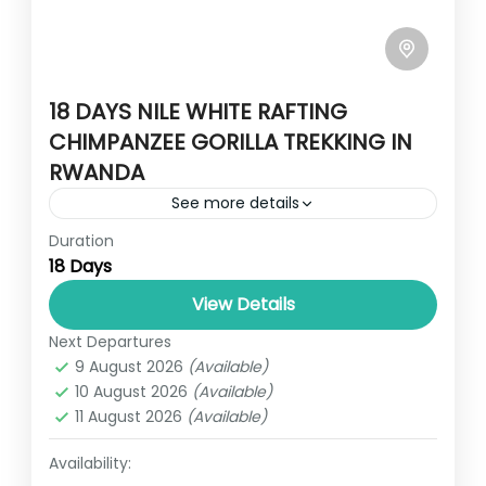
18 DAYS NILE WHITE RAFTING
CHIMPANZEE GORILLA TREKKING IN
RWANDA
See more details
Duration
Travel is the movement of people between
18 Days
relatively distant geographical locations,
and can involve travel by foot, bicycle,
View Details
automobile, train, boat, bus, airplane, or
Next Departures
RWANDA
,
UGANDA
other...
9 August 2026
(Available)
1 Person
10 August 2026
(Available)
11 August 2026
(Available)
Availability: