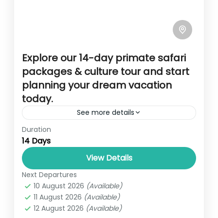
Explore our 14-day primate safari
packages & culture tour and start
planning your dream vacation
today.
See more details
Duration
Overview This 14-day adventure is a blend
14 Days
of amazing wild game viewing in Uganda’s
major safari parks like Murchison Falls
View Details
National Park, Queen Elizabeth National...
Next Departures
14 DAYS PRIMATE, SAFARI AND CULTURAL
10 August 2026
(Available)
TOUR
,
UGANDA
11 August 2026
(Available)
1 Person
12 August 2026
(Available)