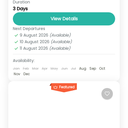
Duration
The 3 days gorilla trek takes you from
3 Days
Uganda’s capital Kampala to the gorilla
world. As you might have read before,
View Details
Uganda is a home...
Next Departures
SAVANA UGANDA
,
UGANDA
9 August 2026
(Available)
1 Person
10 August 2026
(Available)
11 August 2026
(Available)
Availability:
Jan
Feb
Mar
Apr
May
Jun
Jul
Aug
Sep
Oct
Nov
Dec
Featured