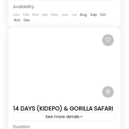
Availability:
Jan
Feb
Mar
Apr
May
Jun
Jul
Aug
Sep
Oct
Nov
Dec
14 DAYS (KIDEPO) & GORILLA SAFARI
See more details
Duration
Travel is the movement of people between