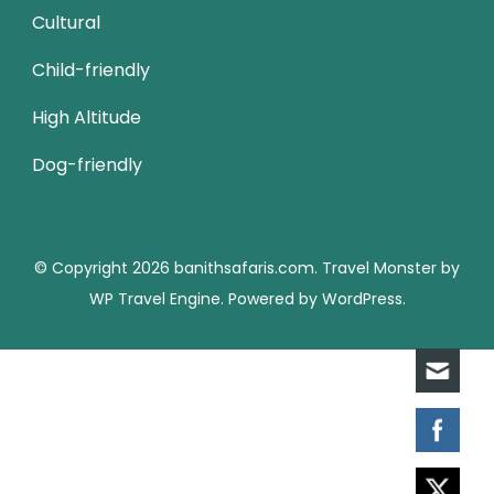
Cultural
Child-friendly
High Altitude
Dog-friendly
© Copyright 2026
banithsafaris.com
.
Travel Monster by
WP Travel Engine.
Powered by
WordPress
.