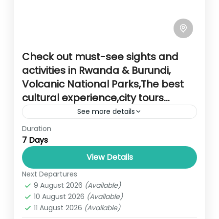
Check out must-see sights and
activities in Rwanda & Burundi,
Volcanic National Parks,The best
cultural experience,city tours…
See more details
Duration
Travel is the movement of people between
7 Days
relatively distant geographical locations,
and can involve travel by foot, bicycle,
View Details
automobile, train, boat, bus, airplane, or
Next Departures
RWANDA
other...
9 August 2026
(Available)
2 People
10 August 2026
(Available)
11 August 2026
(Available)