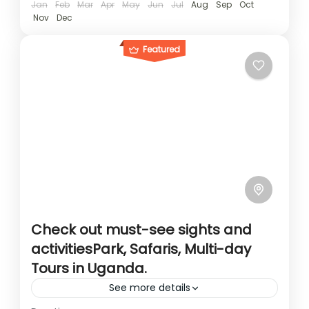
Jan
Feb
Mar
Apr
May
Jun
Jul
Aug
Sep
Oct
Nov
Dec
Featured
Check out must-see sights and
activitiesPark, Safaris, Multi-day
Tours in Uganda.
See more details