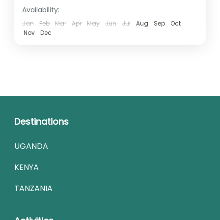
Availability:
Jan
Feb
Mar
Apr
May
Jun
Jul
Aug
Sep
Oct
Nov
Dec
Destinations
UGANDA
KENYA
TANZANIA