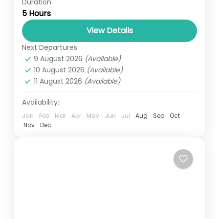
Duration
Travel is the movement of people between
5 Hours
relatively distant geographical locations,
and can involve travel by foot, bicycle,
View Details
automobile, train, boat, bus, airplane, or
Next Departures
UGANDA
other...
9 August 2026
(Available)
1 Person
10 August 2026
(Available)
11 August 2026
(Available)
Availability:
Jan
Feb
Mar
Apr
May
Jun
Jul
Aug
Sep
Oct
Nov
Dec