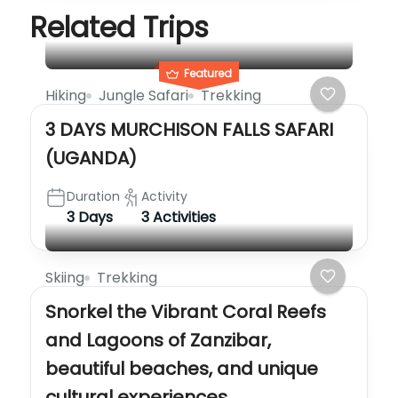
Related Trips
Featured
Hiking
Jungle Safari
Trekking
3 DAYS MURCHISON FALLS SAFARI
(UGANDA)
Duration
Activity
3 Days
3 Activities
Skiing
Trekking
Snorkel the Vibrant Coral Reefs
and Lagoons of Zanzibar,
beautiful beaches, and unique
cultural experiences…