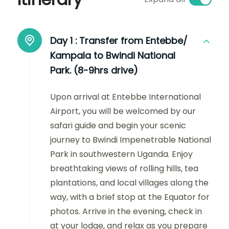
Day 1 :
Transfer from Entebbe/
Kampala to Bwindi National
Park. (8-9hrs drive)
Upon arrival at Entebbe International
Airport, you will be welcomed by our
safari guide and begin your scenic
journey to Bwindi Impenetrable National
Park in southwestern Uganda. Enjoy
breathtaking views of rolling hills, tea
plantations, and local villages along the
way, with a brief stop at the Equator for
photos. Arrive in the evening, check in
at your lodge, and relax as you prepare