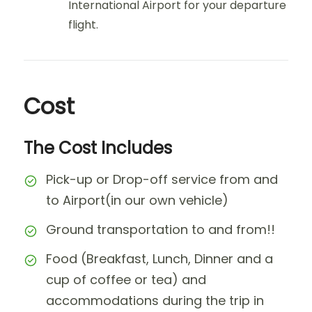
International Airport for your departure
flight.
Cost
The Cost Includes
Pick-up or Drop-off service from and
to Airport(in our own vehicle)
Ground transportation to and from!!
Food (Breakfast, Lunch, Dinner and a
cup of coffee or tea) and
accommodations during the trip in