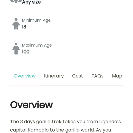
Any size
Minimum Age
13
Maximum Age
100
Overview
Itinerary
Cost
FAQs
Map
Overview
The 3 days gorilla trek takes you from Uganda’s
capital Kampala to the gorilla world. As you