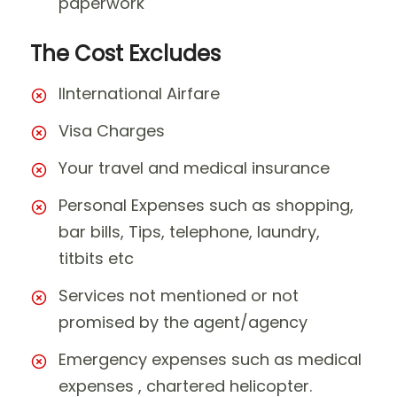
paperwork
The Cost Excludes
IInternational Airfare
Visa Charges
Your travel and medical insurance
Personal Expenses such as shopping,
bar bills, Tips, telephone, laundry,
titbits etc
Services not mentioned or not
promised by the agent/agency
Emergency expenses such as medical
expenses , chartered helicopter.