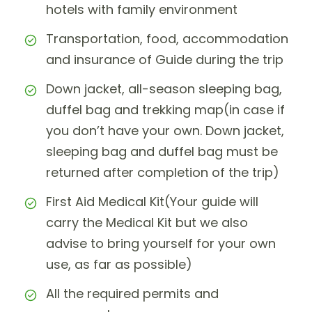
hotels with family environment
Transportation, food, accommodation
and insurance of Guide during the trip
Down jacket, all-season sleeping bag,
duffel bag and trekking map(in case if
you don’t have your own. Down jacket,
sleeping bag and duffel bag must be
returned after completion of the trip)
First Aid Medical Kit(Your guide will
carry the Medical Kit but we also
advise to bring yourself for your own
use, as far as possible)
All the required permits and