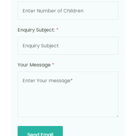
Enquiry Subject:
*
Your Message
*
Send Email