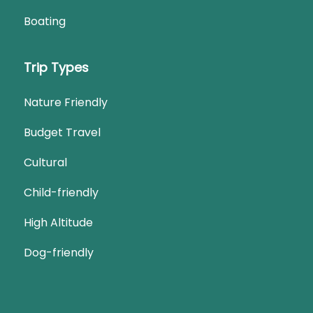
Boating
Trip Types
Nature Friendly
Budget Travel
Cultural
Child-friendly
High Altitude
Dog-friendly