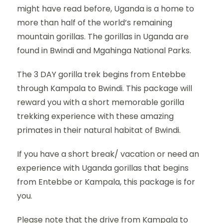
might have read before, Uganda is a home to
more than half of the world’s remaining
mountain gorillas. The gorillas in Uganda are
found in Bwindi and Mgahinga National Parks.
The 3 DAY gorilla trek begins from Entebbe
through Kampala to Bwindi. This package will
reward you with a short memorable gorilla
trekking experience with these amazing
primates in their natural habitat of Bwindi.
If you have a short break/ vacation or need an
experience with Uganda gorillas that begins
from Entebbe or Kampala, this package is for
you.
Please note that the drive from Kampala to