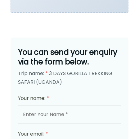
You can send your enquiry
via the form below.
Trip name:
*
3 DAYS GORILLA TREKKING
SAFARI (UGANDA)
Your name:
*
Your email:
*