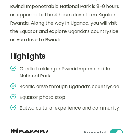
Bwindi Impenetrable National Park is 8-9 hours
as opposed to the 4 hours drive from Kigali in
Rwanda. Along the way in Uganda, you will visit
the Equator and explore Uganda’s countryside
as you drive to Bwindi.
Highlights
Gorilla trekking in Bwindi Impenetrable
National Park
Scenic drive through Uganda’s countryside
Equator photo stop
Batwa cultural experience and community
Itinerary
Expand all