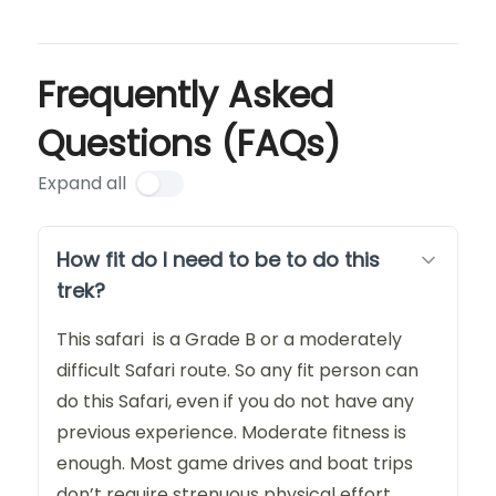
Frequently Asked
Questions (FAQs)
Expand all
How fit do I need to be to do this
trek?
This safari is a Grade B or a moderately
difficult Safari route. So any fit person can
do this Safari, even if you do not have any
previous experience. Moderate fitness is
enough. Most game drives and boat trips
don’t require strenuous physical effort.