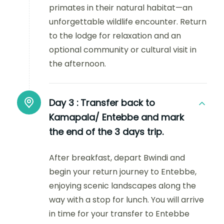
primates in their natural habitat—an
unforgettable wildlife encounter. Return
to the lodge for relaxation and an
optional community or cultural visit in
the afternoon.
Day 3 :
Transfer back to
Kamapala/ Entebbe and mark
the end of the 3 days trip.
After breakfast, depart Bwindi and
begin your return journey to Entebbe,
enjoying scenic landscapes along the
way with a stop for lunch. You will arrive
in time for your transfer to Entebbe