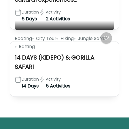
Duration
Activity
6 Days
2 Activities
Boating
City Tour
Hiking
Jungle Safari
Rafting
14 DAYS (KIDEPO) & GORILLA
SAFARI
Duration
Activity
14 Days
5 Activities