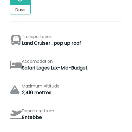
Days
Transportation
Land Cruiser , pop up roof
Accomodation
Safari Loges Lux-Mid-Budget
Maximum Altitude
2,416 metres
Departure from
Entebbe