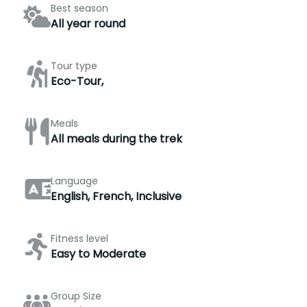
Best season
All year round
Tour type
Eco-Tour,
Meals
All meals during the trek
Language
English, French, Inclusive
Fitness level
Easy to Moderate
Group Size