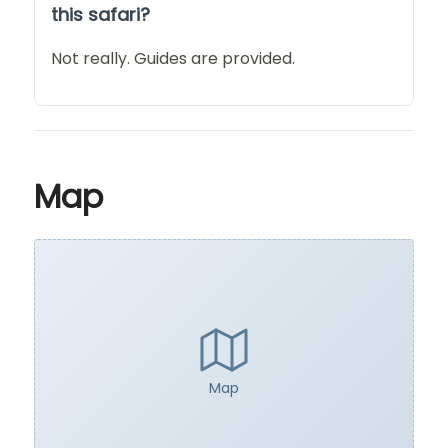
this safari?
Not really. Guides are provided.
Map
Map