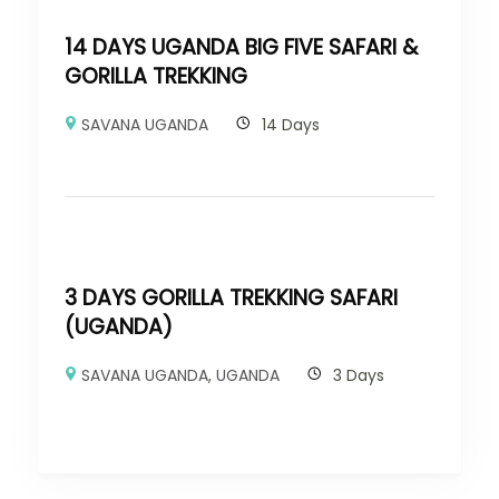
14 DAYS UGANDA BIG FIVE SAFARI &
GORILLA TREKKING
SAVANA UGANDA
14 Days
3 DAYS GORILLA TREKKING SAFARI
(UGANDA)
SAVANA UGANDA
,
UGANDA
3 Days