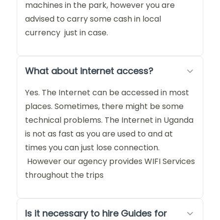
machines in the park, however you are
advised to carry some cash in local
currency just in case.
What about internet access?
Yes. The Internet can be accessed in most
places. Sometimes, there might be some
technical problems. The Internet in Uganda
is not as fast as you are used to and at
times you can just lose connection.
However our agency provides WIFI Services
throughout the trips
Is it necessary to hire Guides for