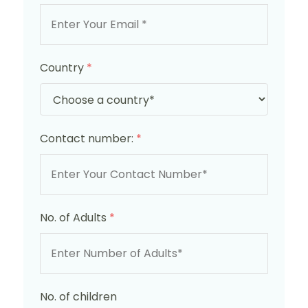
Country
*
Contact number:
*
No. of Adults
*
No. of children