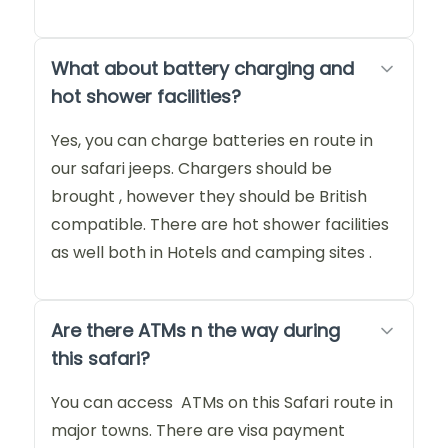
What about battery charging and
hot shower facilities?
Yes, you can charge batteries en route in
our safari jeeps. Chargers should be
brought , however they should be British
compatible. There are hot shower facilities
as well both in Hotels and camping sites .
Are there ATMs n the way during
this safari?
You can access ATMs on this Safari route in
major towns. There are visa payment