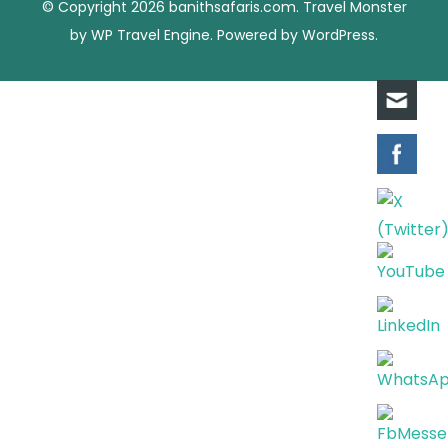
© Copyright 2026
banithsafaris.com
.
Travel Monster
by
WP Travel Engine.
Powered by
WordPress
.