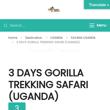
Skip
Translate »
to
banithsafaris.com
Adventures of a life time
content
Looking
Menu
for
Home
Destination
UGANDA
SAVANA UGANDA
Something?
3 DAYS GORILLA TREKKING SAFARI (UGANDA)
Gallery
Video
3 DAYS GORILLA
TREKKING SAFARI
(UGANDA)
3