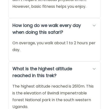
However, basic fitness helps you enjoy.
How long do we walk every day
when doing this safari?
On average, you walk about 1 to 2 hours per
day.
What is the highest altitude
reached in this trek?
The highest altitude reached is 2610m. This
is the elevation of Bwindi Impenetrable
forest National park in the south western
Uganda.