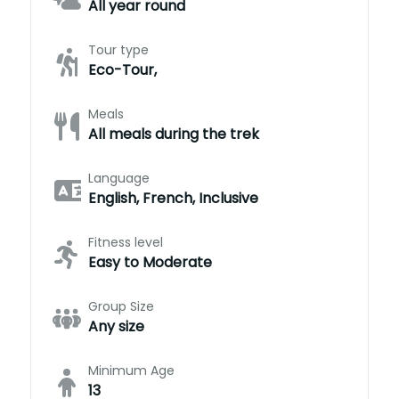
All year round
Tour type
Eco-Tour,
Meals
All meals during the trek
Language
English, French, Inclusive
Fitness level
Easy to Moderate
Group Size
Any size
Minimum Age
13