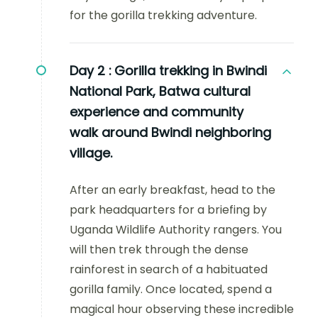
for the gorilla trekking adventure.
Day 2 :
Gorilla trekking in Bwindi
National Park, Batwa cultural
experience and community
walk around Bwindi neighboring
village.
After an early breakfast, head to the
park headquarters for a briefing by
Uganda Wildlife Authority rangers. You
will then trek through the dense
rainforest in search of a habituated
gorilla family. Once located, spend a
magical hour observing these incredible