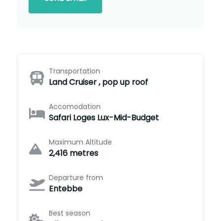
Transportation
Land Cruiser , pop up roof
Accomodation
Safari Loges Lux-Mid-Budget
Maximum Altitude
2,416 metres
Departure from
Entebbe
Best season