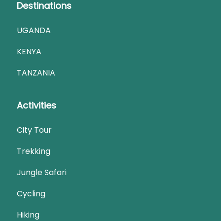
Destinations
UGANDA
KENYA
TANZANIA
Activities
City Tour
Trekking
Jungle Safari
Cycling
Hiking