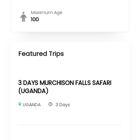
Maximum Age
100
Featured Trips
3 DAYS MURCHISON FALLS SAFARI
(UGANDA)
UGANDA
3 Days