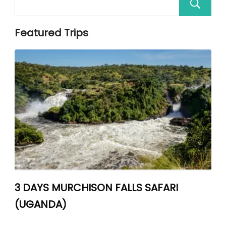
Featured Trips
3 DAYS MURCHISON FALLS SAFARI
(UGANDA)