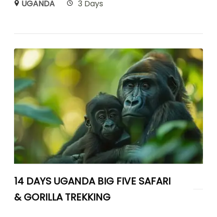
UGANDA
3 Days
14 DAYS UGANDA BIG FIVE SAFARI
& GORILLA TREKKING