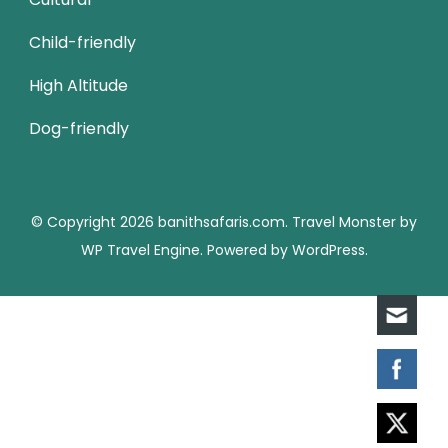
Child-friendly
High Altitude
Dog-friendly
© Copyright 2026
banithsafaris.com
.
Travel Monster by
WP Travel Engine.
Powered by
WordPress
.