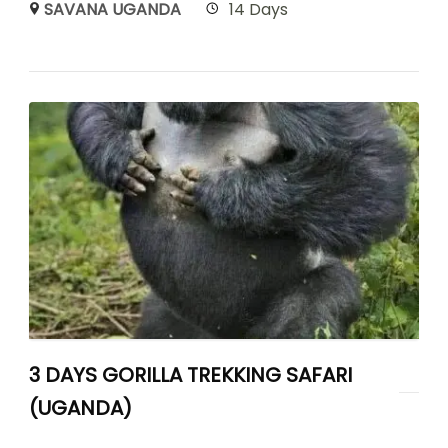
SAVANA UGANDA
14 Days
3 DAYS GORILLA TREKKING SAFARI
(UGANDA)