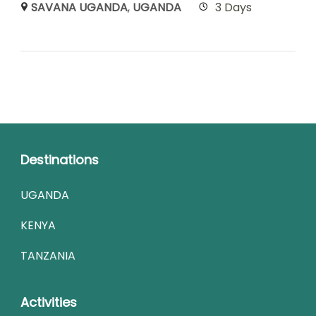
SAVANA UGANDA
,
UGANDA
3 Days
Destinations
UGANDA
KENYA
TANZANIA
Activities