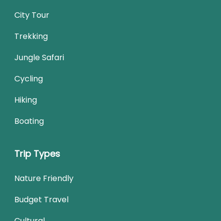
City Tour
Trekking
Jungle Safari
Cycling
Hiking
Boating
Trip Types
Nature Friendly
Budget Travel
Cultural